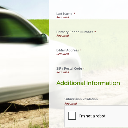
Last Name
*
Primary Phone Number
*
E-Mail Address
*
ZIP / Postal Code
*
Additional Information
Submission Validation
Required