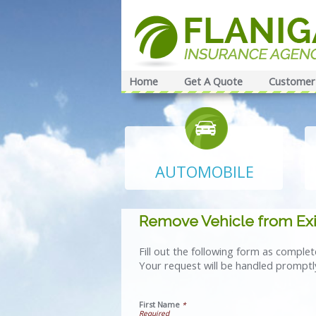
Home
Get A Quote
Customer 
AUTOMOBILE
Remove Vehicle from Exi
Fill out the following form as comple
Your request will be handled promptl
First Name
*