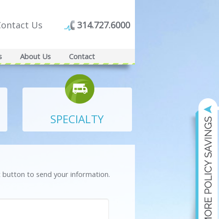
Contact Us
314.727.6000
s
About Us
Contact
SPECIALTY
t button to send your information.