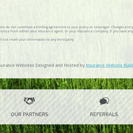
te do not constitute a binding agreement to your policy or coverages. Changes and p
al notice from either your insurance agent, or your insurance company. If you have any
l not resell your information to any third-party.
surance Websites
Designed and Hosted by
Insurance Website Buil