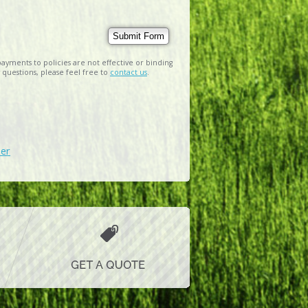
ayments to policies are not effective or binding
 questions, please feel free to
contact us
.
der