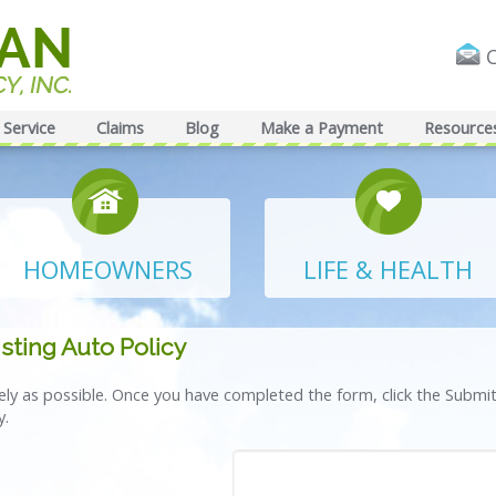
Service
Claims
Blog
Make a Payment
Resource
HOMEOWNERS
LIFE & HEALTH
sting Auto Policy
tely as possible. Once you have completed the form, click the Submi
y.