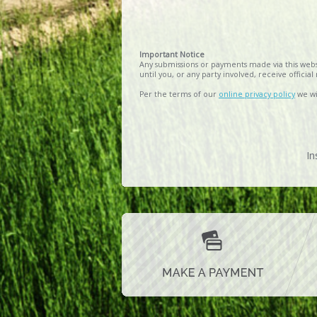
Important Notice
Any submissions or payments made via this websi
until you, or any party involved, receive offici
Per the terms of our
online privacy policy
we wil
In