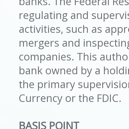
banks. The Federal Res
regulating and superv
activities, such as app
mergers and inspecting
companies. This author
bank owned by a hold
the primary supervisio
Currency or the FDIC.
BASIS POINT