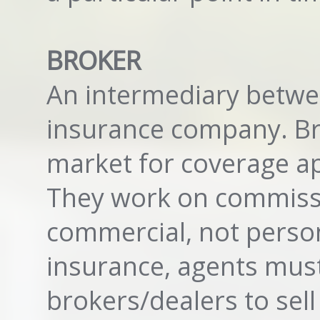
BROKER
An intermediary betwe
insurance company. Bro
market for coverage app
They work on commissi
commercial, not persona
insurance, agents must
brokers/dealers to sell