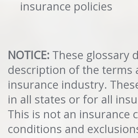
insurance policies
NOTICE:
These glossary de
description of the terms
insurance industry. These
in all states or for all in
This is not an insurance 
conditions and exclusion