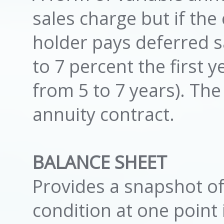
sales charge but if the
holder pays deferred s
to 7 percent the first y
from 5 to 7 years). T
annuity contract.
BALANCE SHEET
Provides a snapshot of
condition at one point 