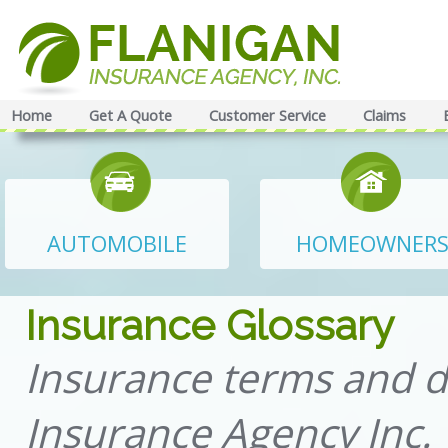
Home
Get A Quote
Customer Service
Claims
AUTOMOBILE
HOMEOWNER
Insurance Glossary
Insurance terms and d
Insurance Agency Inc.