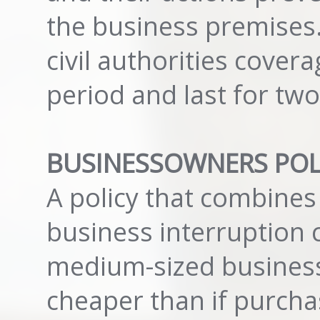
the business premises.
civil authorities cover
period and last for tw
BUSINESSOWNERS POLI
A policy that combines 
business interruption 
medium-sized business
cheaper than if purch