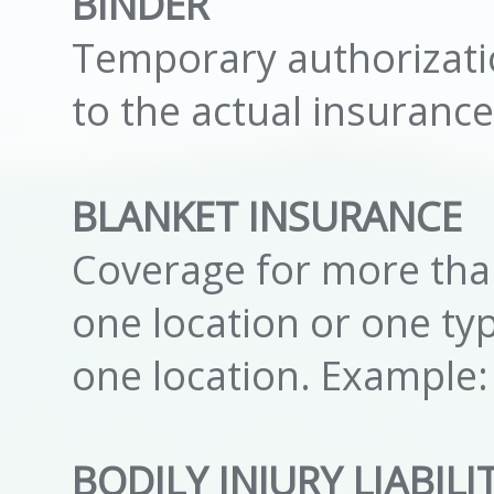
BINDER
Temporary authorizati
to the actual insurance
BLANKET INSURANCE
Coverage for more than
one location or one ty
one location. Example:
BODILY INJURY LIABIL