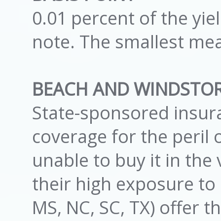
0.01 percent of the yi
note. The smallest me
BEACH AND WINDSTO
State-sponsored insura
coverage for the peril
unable to buy it in th
their high exposure to r
MS, NC, SC, TX) offer t