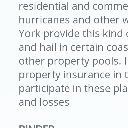
residential and commer
hurricanes and other 
York provide this kind
and hail in certain co
other property pools. 
property insurance in t
participate in these pla
and losses