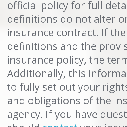
official policy for full d
definitions do not alter 
insurance contract. If th
definitions and the provi
insurance policy, the term
Additionally, this inform
to fully set out your righ
and obligations of the i
agency. If you have ques