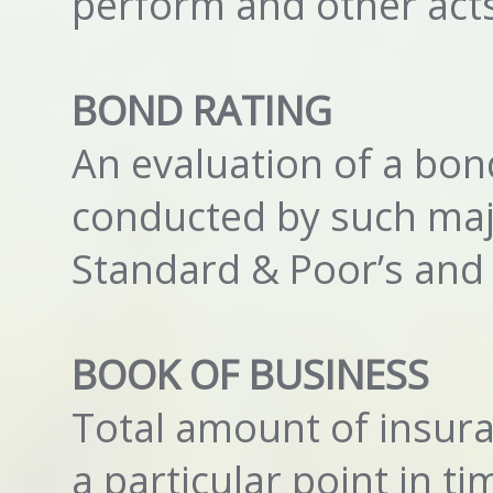
perform and other act
BOND RATING
An evaluation of a bond
conducted by such maj
Standard & Poor’s and 
BOOK OF BUSINESS
Total amount of insura
a particular point in ti