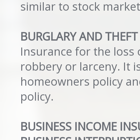
similar to stock marke
BURGLARY AND THEFT
Insurance for the loss 
robbery or larceny. It 
homeowners policy and 
policy.
BUSINESS INCOME INS