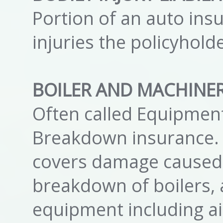
Portion of an auto insu
injuries the policyhol
BOILER AND MACHINE
Often called Equipmen
Breakdown insurance. 
covers damage caused 
breakdown of boilers, 
equipment including ai