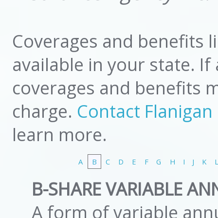
Coverages and benefits l
available in your state. I
coverages and benefits mi
charge.
Contact Flanigan
learn more.
A
B
C
D
E
F
G
H
I
J
K
B-SHARE VARIABLE AN
A form of variable annu