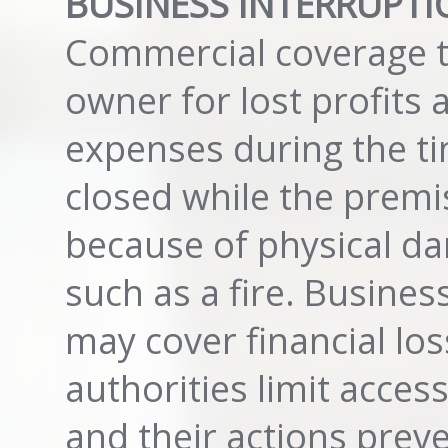
BUSINESS INTERRUPTI
Commercial coverage t
owner for lost profits 
expenses during the ti
closed while the premi
because of physical da
such as a fire. Busines
may cover financial loss
authorities limit access
and their actions pre