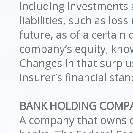
including investments 
liabilities, such as los
future, as of a certain d
company’s equity, know
Changes in that surplu
insurer’s financial stan
BANK HOLDING COMP
A company that owns o