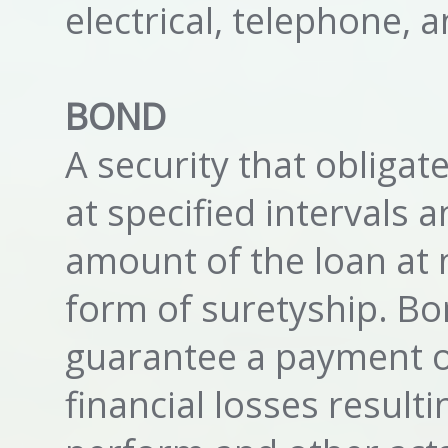
electrical, telephone,
BOND
A security that obligat
at specified intervals 
amount of the loan at m
form of suretyship. Bo
guarantee a payment o
financial losses result