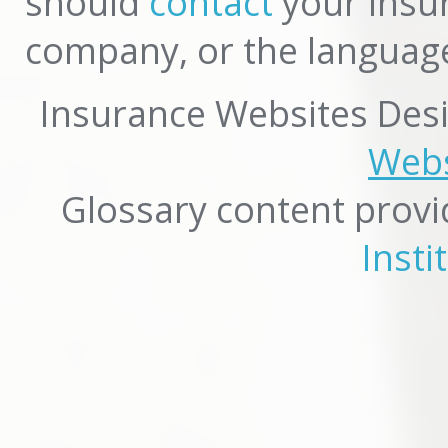
should
contact
your insur
company, or the language
Insurance Websites
Desi
Webs
Glossary content prov
Insti