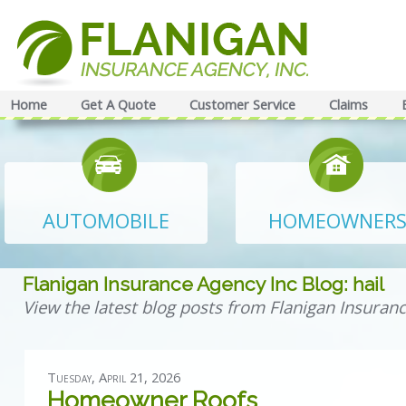
Home
Get A Quote
Customer Service
Claims
AUTOMOBILE
HOMEOWNER
Flanigan Insurance Agency Inc Blog: hail
View the latest blog posts from Flanigan Insuranc
Tuesday, April 21, 2026
Homeowner Roofs