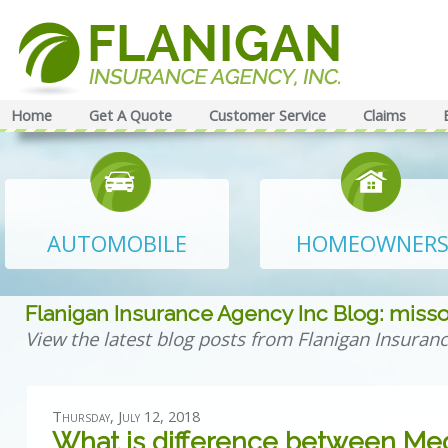
Home
Get A Quote
Customer Service
Claims
AUTOMOBILE
HOMEOWNER
Flanigan Insurance Agency Inc Blog: misso
View the latest blog posts from Flanigan Insuranc
Thursday, July 12, 2018
What is difference between Med