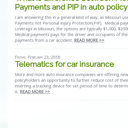
Payments and PIP in auto policy
I am answering this in a general kind of way, as Missouri u
Payments not Personal Injury Protection(PIP). Medical pay
coverage in Missouri, the options are typically $1,000, $20
Medical payments pays for the driver and occupants of the
payments from a car accident.
READ MORE >>
Friday, February 23, 2018
Telematics for car insurance
More and more auto insurance companies are offering new
policyholders an opportunity to further reduce cost of thei
inserting a tracking device for set period of time to deter
is.
READ MORE >>