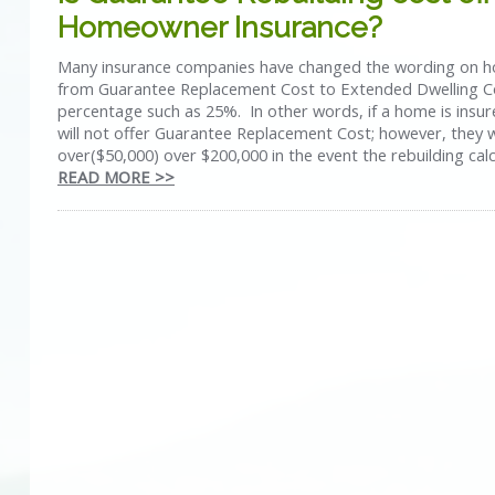
Homeowner Insurance?
Many insurance companies have changed the wording on h
from Guarantee Replacement Cost to Extended Dwelling C
percentage such as 25%. In other words, if a home is insur
will not offer Guarantee Replacement Cost; however, they w
over($50,000) over $200,000 in the event the rebuilding calc
READ MORE >>