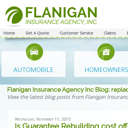
Home
Get A Quote
Customer Service
Claims
AUTOMOBILE
HOMEOWNER
Flanigan Insurance Agency Inc Blog: repl
View the latest blog posts from Flanigan Insuranc
Wednesday, November 11, 2015
Is Guarantee Rebuilding cost of