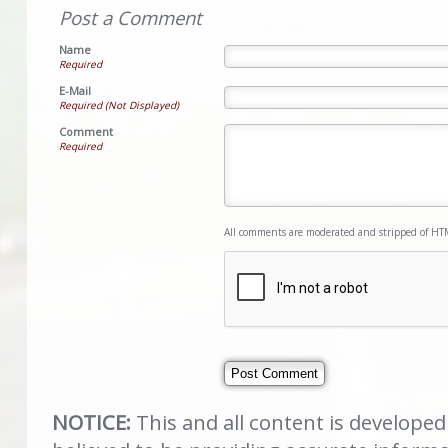
Post a Comment
Name
Required
E-Mail
Required (Not Displayed)
Comment
Required
All comments are moderated and stripped of HT
NOTICE:
This and all content is develope