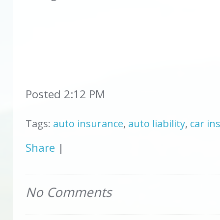
Posted 2:12 PM
Tags:
auto insurance
,
auto liability
,
car ins
Share
|
No Comments