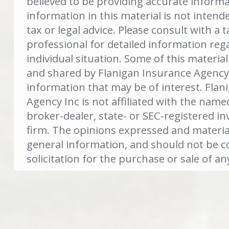
believed to be providing accurate inform
information in this material is not intend
tax or legal advice. Please consult with a t
professional for detailed information reg
individual situation. Some of this materi
and shared by Flanigan Insurance Agency 
information that may be of interest. Flan
Agency Inc is not affiliated with the name
broker-dealer, state- or SEC-registered i
firm. The opinions expressed and materia
general information, and should not be c
solicitation for the purchase or sale of an