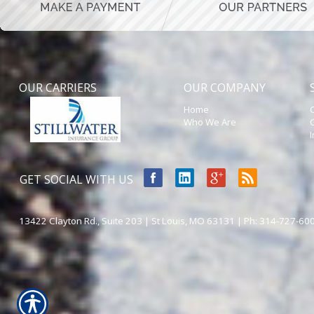
OUR CARRIERS
OUR COMPANY
Home
Who We Are
GET SOCIAL WITH US
13422 Clayton Rd., Suite 203 | St Louis, MO 63131 | Ph: 314-727-60