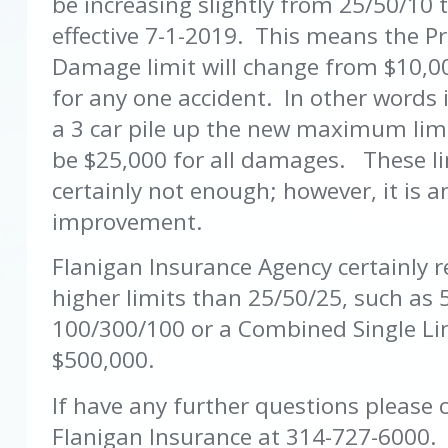
be increasing slightly from 25/50/10 
effective 7-1-2019. This means the P
Damage limit will change from $10,0
for any one accident. In other words 
a 3 car pile up the new maximum limi
be $25,000 for all damages. These li
certainly not enough; however, it is a
improvement.
Flanigan Insurance Agency certainl
higher limits than 25/50/25, such as 
100/300/100 or a Combined Single Li
$500,000.
If have any further questions please 
Flanigan Insurance at 314-727-6000.