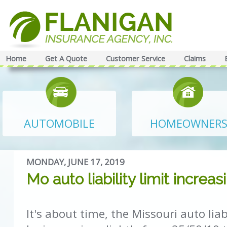
Home
Get A Quote
Customer Service
Claims
AUTOMOBILE
HOMEOWNER
MONDAY, JUNE 17, 2019
Mo auto liability limit increas
It's about time, the Missouri auto liabi