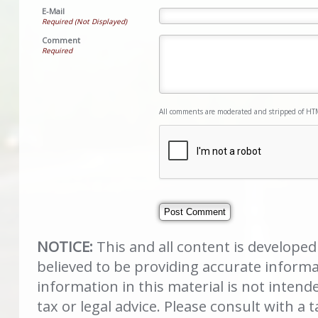
E-Mail
Required (Not Displayed)
Comment
Required
All comments are moderated and stripped of HT
NOTICE:
This and all content is develope
believed to be providing accurate inform
information in this material is not intend
tax or legal advice. Please consult with a t