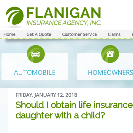
Home
Get A Quote
Customer Service
Claims
AUTOMOBILE
HOMEOWNER
FRIDAY, JANUARY 12, 2018
Should I obtain life insurance
daughter with a child?