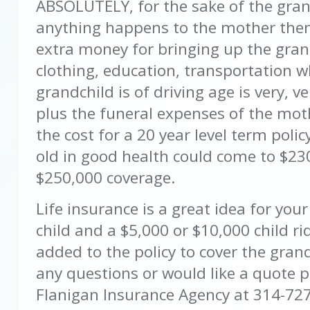
ABSOLUTELY, for the sake of the gran
anything happens to the mother the
extra money for bringing up the grand
clothing, education, transportation 
grandchild is of driving age is very, 
plus the funeral expenses of the mot
the cost for a 20 year level term polic
old in good health could come to $230
$250,000 coverage.
Life insurance is a great idea for you
child and a $5,000 or $10,000 child r
added to the policy to cover the grand
any questions or would like a quote p
Flanigan Insurance Agency at 314-72