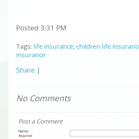
Posted 3:31 PM
Tags:
life insurance
,
children life insuranc
insurance
Share
|
No Comments
Post a Comment
Name
Required