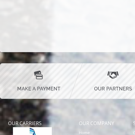
OUR CARRIERS
OUR COMPANY
Home