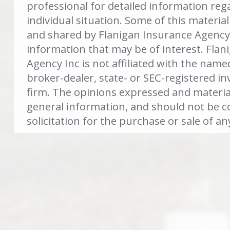
professional for detailed information reg
individual situation. Some of this materi
and shared by Flanigan Insurance Agency 
information that may be of interest. Flan
Agency Inc is not affiliated with the name
broker-dealer, state- or SEC-registered i
firm. The opinions expressed and materia
general information, and should not be c
solicitation for the purchase or sale of an