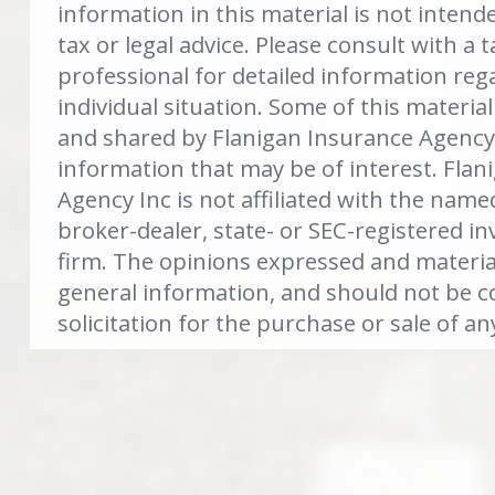
information in this material is not intend
tax or legal advice. Please consult with a t
professional for detailed information reg
individual situation. Some of this materi
and shared by Flanigan Insurance Agency 
information that may be of interest. Flan
Agency Inc is not affiliated with the name
broker-dealer, state- or SEC-registered i
firm. The opinions expressed and materia
general information, and should not be c
solicitation for the purchase or sale of an