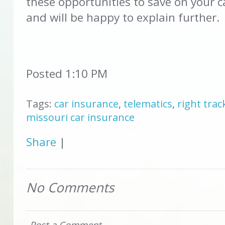
these opportunities to save on your c
and will be happy to explain further.
Posted 1:10 PM
Tags:
car insurance
,
telematics
,
right trac
missouri car insurance
Share
|
No Comments
Post a Comment