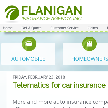
Home
Get A Quote
Customer Service
Claims
AUTOMOBILE
HOMEOWNER
FRIDAY, FEBRUARY 23, 2018
Telematics for car insurance
More and more auto insurance compa