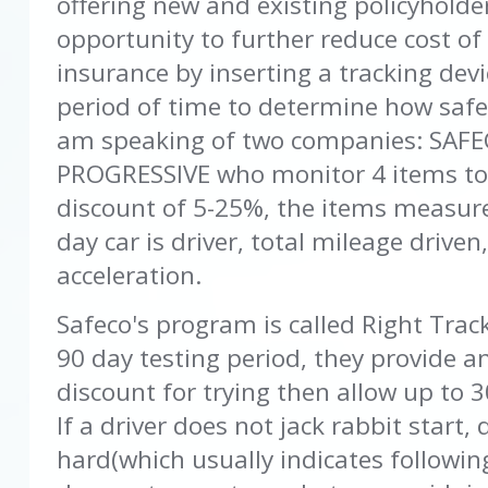
offering new and existing policyholde
opportunity to further reduce cost of
insurance by inserting a tracking devi
period of time to determine how safe t
am speaking of two companies: SAF
PROGRESSIVE who monitor 4 items to
discount of 5-25%, the items measure
day car is driver, total mileage drive
acceleration.
Safeco's program is called Right Track
90 day testing period, they provide a
discount for trying then allow up to 
If a driver does not jack rabbit start,
hard(which usually indicates following