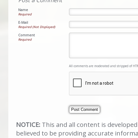
Name
Required
E-Mail
Required (Not Displayed)
Comment
Required
All comments are moderated and stripped of HT
NOTICE:
This and all content is develope
believed to be providing accurate inform