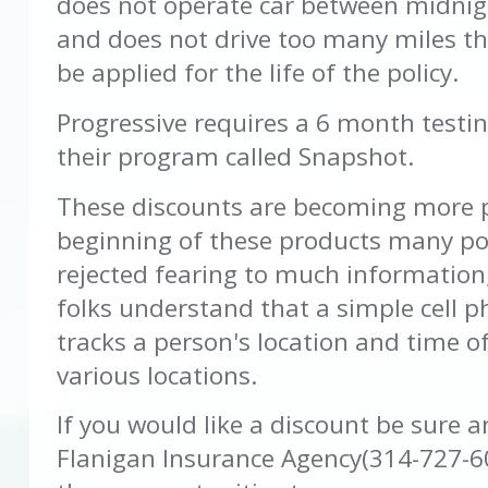
does not operate car between midnig
and does not drive too many miles th
be applied for the life of the policy.
Progressive requires a 6 month testin
their program called Snapshot.
These discounts are becoming more p
beginning of these products many pol
rejected fearing to much information
folks understand that a simple cell 
tracks a person's location and time o
various locations.
If you would like a discount be sure 
Flanigan Insurance Agency(314-727-6