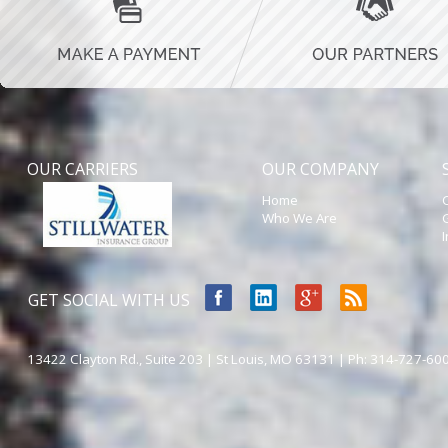
OUR CARRIERS
OUR COMPANY
Home
Who We Are
GET SOCIAL WITH US
13422 Clayton Rd., Suite 203 | St Louis, MO 63131 | Ph: 314-727-60